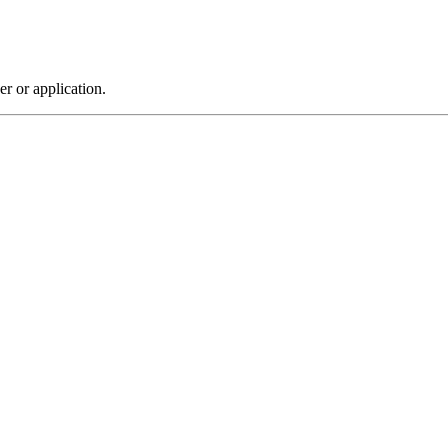
r or application.