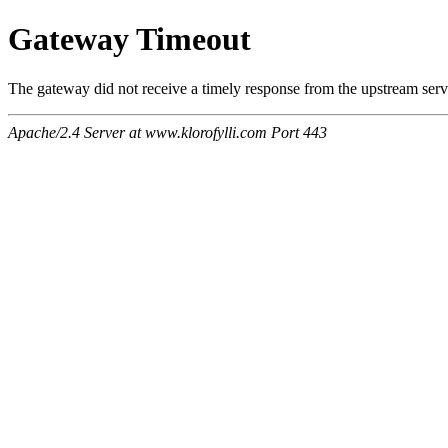
Gateway Timeout
The gateway did not receive a timely response from the upstream serve
Apache/2.4 Server at www.klorofylli.com Port 443