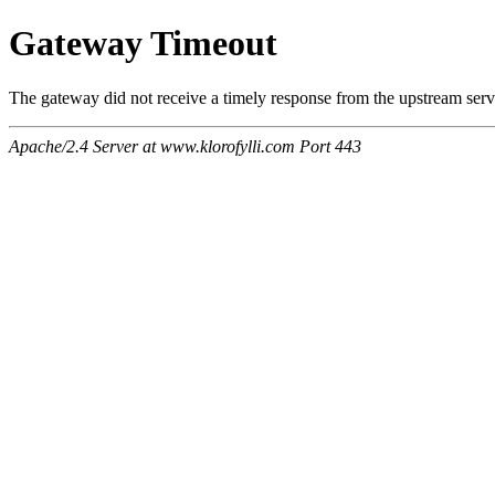
Gateway Timeout
The gateway did not receive a timely response from the upstream serve
Apache/2.4 Server at www.klorofylli.com Port 443