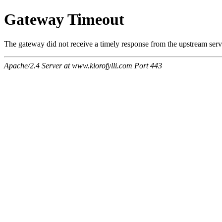
Gateway Timeout
The gateway did not receive a timely response from the upstream serve
Apache/2.4 Server at www.klorofylli.com Port 443