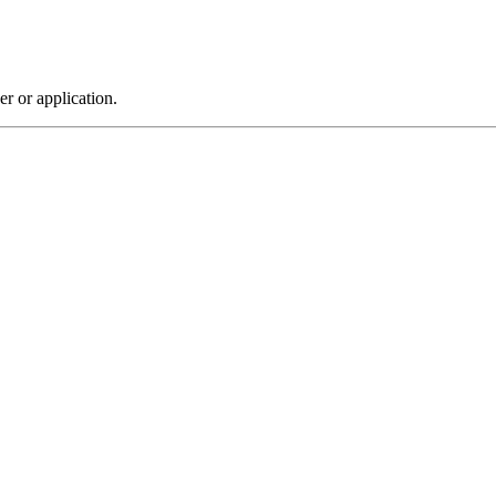
r or application.